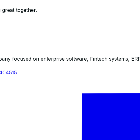
 great together.
any focused on enterprise software, Fintech systems, ERP s
1404515