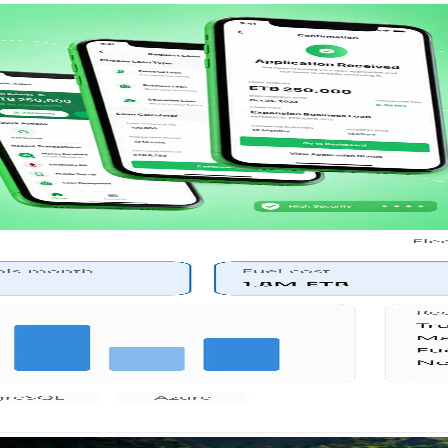
or member transactions and account oversight.
tions, finance, and HR.