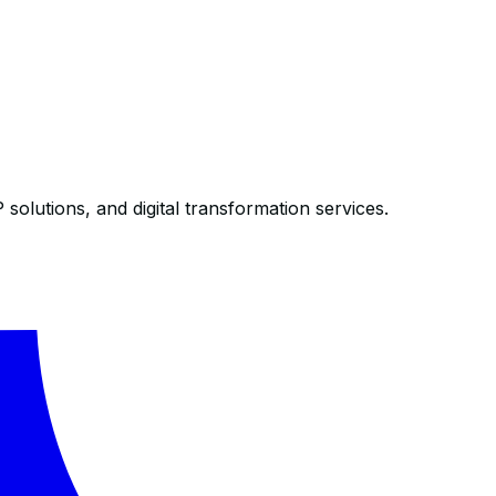
olutions, and digital transformation services.