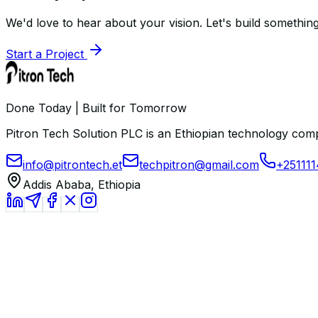
We'd love to hear about your vision. Let's build something
Start a Project
Done Today | Built for Tomorrow
Pitron Tech Solution PLC is an Ethiopian technology comp
info@pitrontech.et
techpitron@gmail.com
+25111
Addis Ababa, Ethiopia