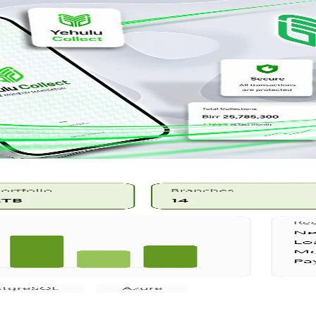
reconciliation.
, and reporting.