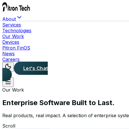
About
Services
Technologies
Our Work
Devices
Pitron FinOS
News
Careers
Let's Chat
Our Work
Enterprise Software
Built to Last.
Real products, real impact. A selection of enterprise syst
Scroll