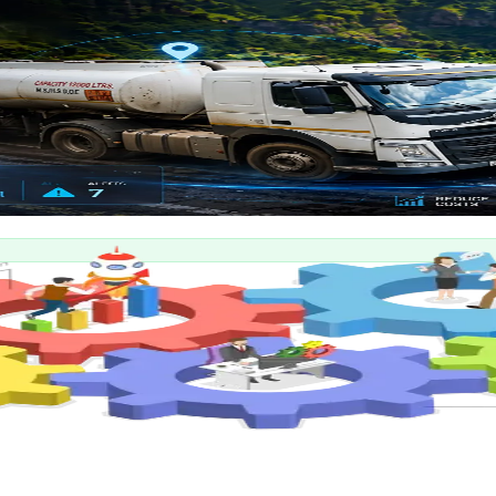
enance management platform.
delivery tracking.