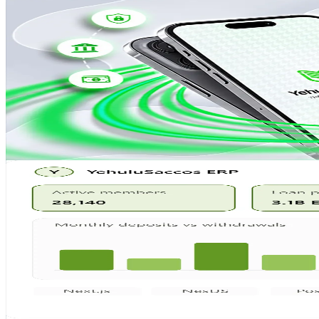
Mobile App
Featured
YehuluSaccos Cash Collection
Field agent collection app for real-time cash deposits and 
Flutter
Django
PostgreSQL
Google Cloud
View Case Study
ERP
Featured
YehuluSaccos ERP System
Full-scale ERP covering finance, HR, member management
Next.js
NestJS
PostgreSQL
Azure
View Case Study