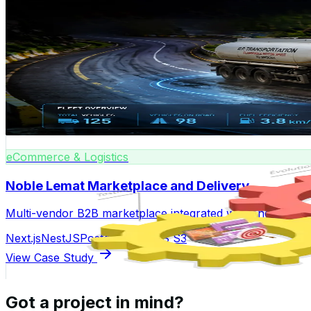
Enterprise
Noble Lemat Fleet Management
Real-time fleet tracking, vehicle assignment, and maint
React
Node.js
Google Maps API
MongoDB
View Case Study
eCommerce & Logistics
Noble Lemat Marketplace and Delivery
Multi-vendor B2B marketplace integrated with end-to-end 
Next.js
NestJS
PostgreSQL
AWS S3
View Case Study
Got a project in mind?