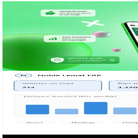
Mobile App
Featured
YehuluSaccos Official Mobile App
A comprehensive SACCO management mobile application f
React Native
Node.js
MongoDB
AWS
View Case Study
ERP
Noble Lemat ERP
Full-scale Enterprise Resource Planning system for opera
React
Node.js
PostgreSQL
Azure
View Case Study