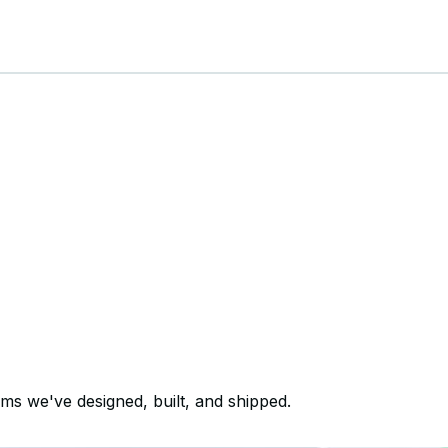
ems we've designed, built, and shipped.