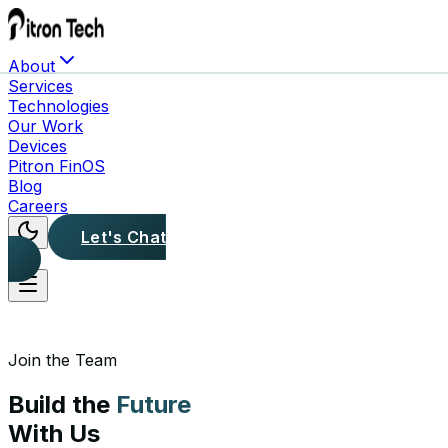
About
Services
Technologies
Our Work
Devices
Pitron FinOS
Blog
Careers
Let's Chat
Join the Team
Build the
Future
With Us