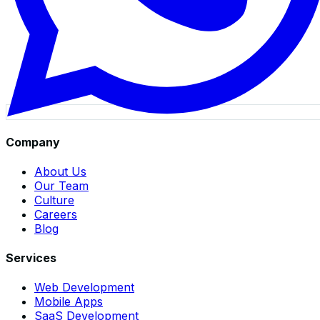
Company
About Us
Our Team
Culture
Careers
Blog
Services
Web Development
Mobile Apps
SaaS Development