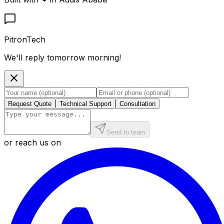
PitronTech
We'll reply tomorrow morning!
Request Quote
Technical Support
Consultation
Send to team
or reach us on