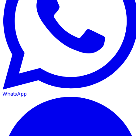
WhatsApp