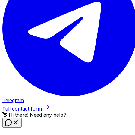
Telegram
Full contact form
👋 Hi there! Need any help?