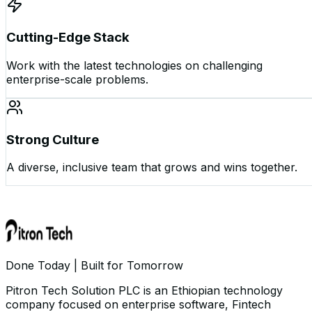
Cutting-Edge Stack
Work with the latest technologies on challenging
enterprise-scale problems.
Strong Culture
A diverse, inclusive team that grows and wins together.
Done Today | Built for Tomorrow
Pitron Tech Solution PLC is an Ethiopian technology
company focused on enterprise software, Fintech