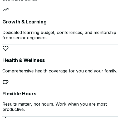
Growth & Learning
Dedicated learning budget, conferences, and mentorship
from senior engineers.
Health & Wellness
Comprehensive health coverage for you and your family.
Flexible Hours
Results matter, not hours. Work when you are most
productive.