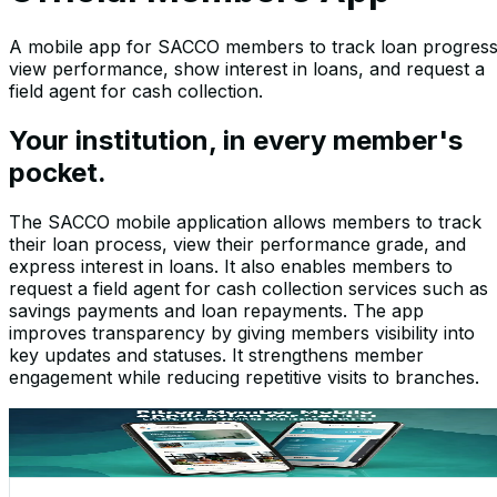
A mobile app for SACCO members to track loan progress
view performance, show interest in loans, and request a
field agent for cash collection.
Your institution, in every member's
pocket.
The SACCO mobile application allows members to track
their loan process, view their performance grade, and
express interest in loans. It also enables members to
request a field agent for cash collection services such as
savings payments and loan repayments. The app
improves transparency by giving members visibility into
key updates and statuses. It strengthens member
engagement while reducing repetitive visits to branches.
Screenshots