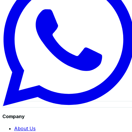
Company
About Us