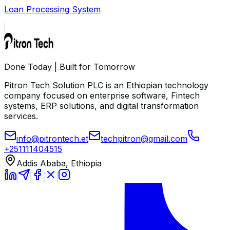
Loan Processing System
Done Today | Built for Tomorrow
Pitron Tech Solution PLC is an Ethiopian technology
company focused on enterprise software, Fintech
systems, ERP solutions, and digital transformation
services.
info@pitrontech.et
techpitron@gmail.com
+251111404515
Addis Ababa, Ethiopia