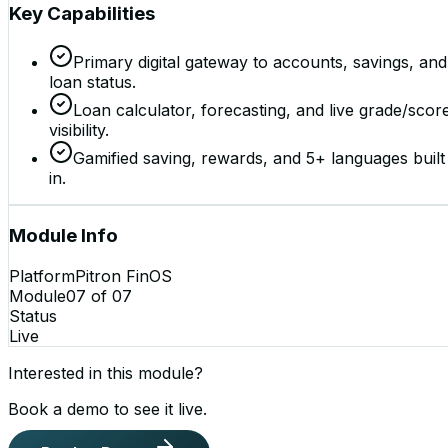
Key Capabilities
Primary digital gateway to accounts, savings, and
loan status.
Loan calculator, forecasting, and live grade/scor
visibility.
Gamified saving, rewards, and 5+ languages built
in.
Module Info
Platform
Pitron FinOS
Module
07
of
07
Status
Live
Interested in this module?
Book a demo to see it live.