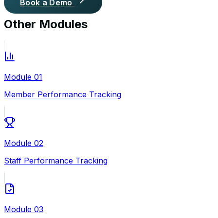
Book a Demo
Other Modules
Module
01
Member Performance Tracking
Module
02
Staff Performance Tracking
Module
03