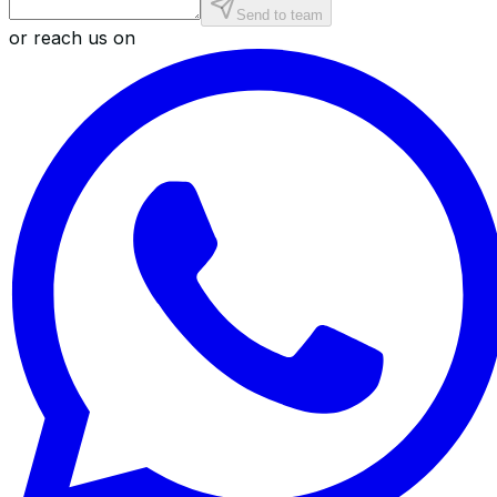
Send to team
or reach us on