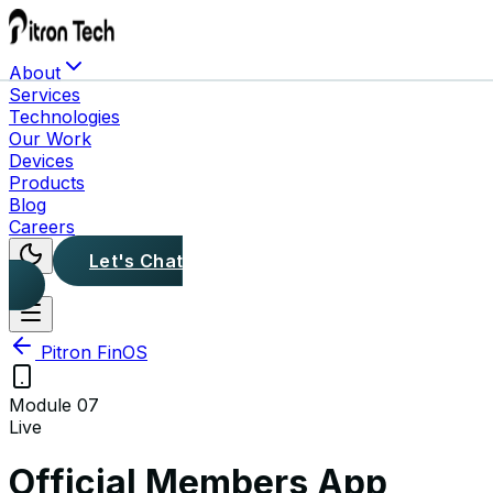
About
Services
Technologies
Our Work
Devices
Products
Blog
Careers
Let's Chat
Pitron FinOS
Module
07
Live
Official Members App