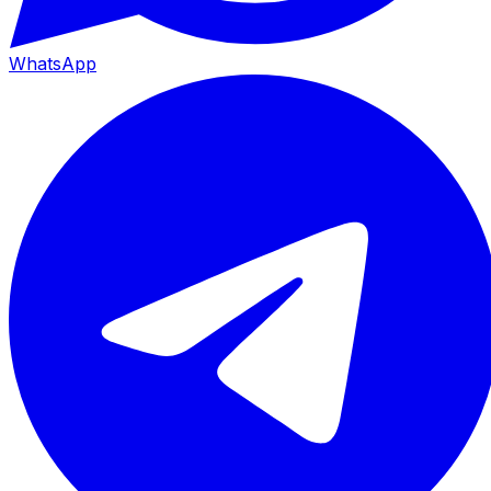
WhatsApp