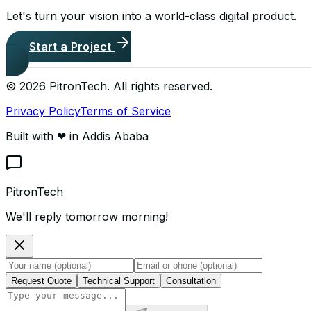
Let's turn your vision into a world-class digital product.
Start a Project
©
2026
PitronTech. All rights reserved.
Privacy Policy
Terms of Service
Built with ❤ in Addis Ababa
PitronTech
We'll reply tomorrow morning!
Request Quote
Technical Support
Consultation