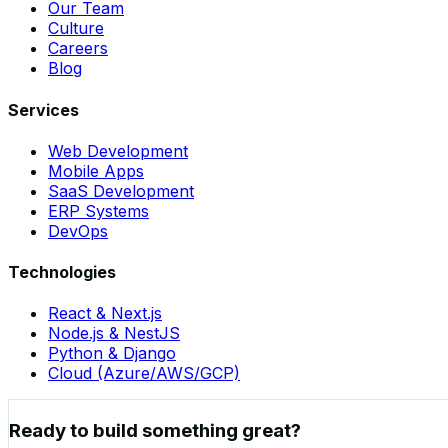
Our Team
Culture
Careers
Blog
Services
Web Development
Mobile Apps
SaaS Development
ERP Systems
DevOps
Technologies
React & Next.js
Node.js & NestJS
Python & Django
Cloud (Azure/AWS/GCP)
Ready to build something great?