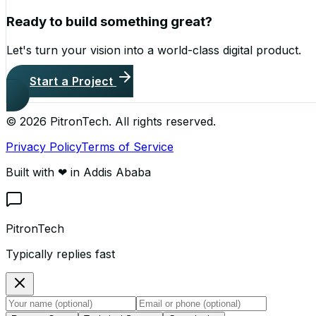
Ready to build something great?
Let's turn your vision into a world-class digital product.
Start a Project
©
2026
PitronTech. All rights reserved.
Privacy Policy
Terms of Service
Built with ❤ in Addis Ababa
PitronTech
Typically replies fast