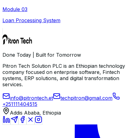
Module
03
Loan Processing System
Done Today | Built for Tomorrow
Pitron Tech Solution PLC is an Ethiopian technology
company focused on enterprise software, Fintech
systems, ERP solutions, and digital transformation
services.
info@pitrontech.et
techpitron@gmail.com
+251111404515
Addis Ababa, Ethiopia