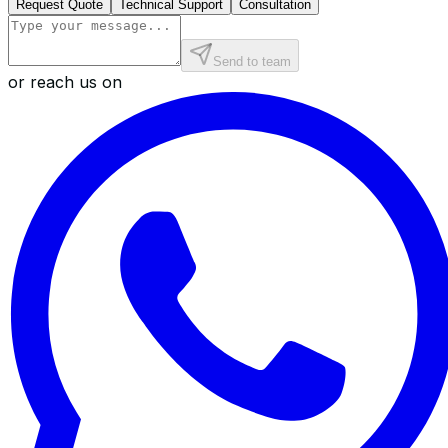
Request Quote
Technical Support
Consultation
Send to team
or reach us on