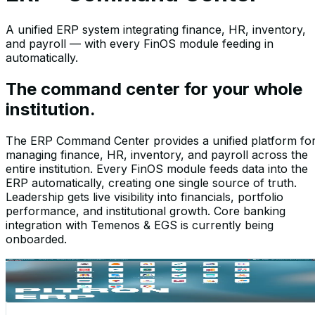
A unified ERP system integrating finance, HR, inventory,
and payroll — with every FinOS module feeding in
automatically.
The command center for your whole
institution.
The ERP Command Center provides a unified platform fo
managing finance, HR, inventory, and payroll across the
entire institution. Every FinOS module feeds data into the
ERP automatically, creating one single source of truth.
Leadership gets live visibility into financials, portfolio
performance, and institutional growth. Core banking
integration with Temenos & EGS is currently being
onboarded.
Screenshots