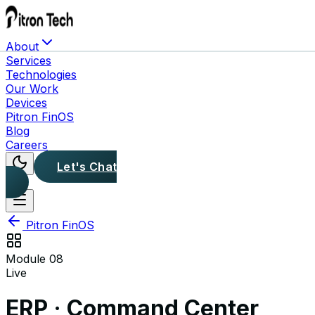
About
Services
Technologies
Our Work
Devices
Pitron FinOS
Blog
Careers
Let's Chat
Pitron FinOS
Module
08
Live
ERP · Command Center