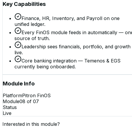
Key Capabilities
Finance, HR, Inventory, and Payroll on one
unified ledger.
Every FinOS module feeds in automatically — on
source of truth.
Leadership sees financials, portfolio, and growth
live.
Core banking integration — Temenos & EGS
currently being onboarded.
Module Info
Platform
Pitron FinOS
Module
08
of
07
Status
Live
Interested in this module?