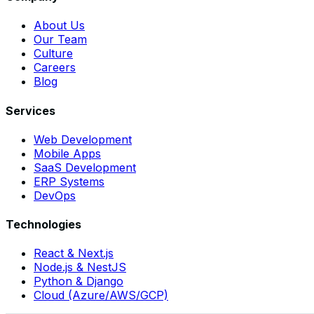
About Us
Our Team
Culture
Careers
Blog
Services
Web Development
Mobile Apps
SaaS Development
ERP Systems
DevOps
Technologies
React & Next.js
Node.js & NestJS
Python & Django
Cloud (Azure/AWS/GCP)