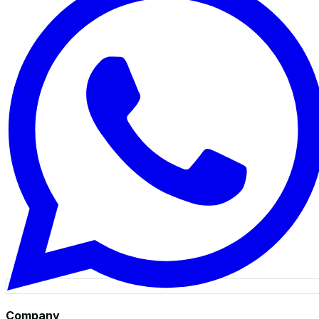
Company