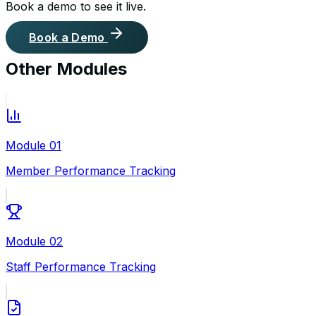
Book a demo to see it live.
Book a Demo
Other Modules
Module
01
Member Performance Tracking
Module
02
Staff Performance Tracking