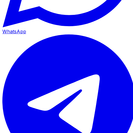
WhatsApp