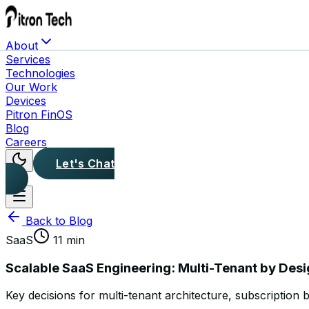
About
Services
Technologies
Our Work
Devices
Pitron FinOS
Blog
Careers
Let's Chat
Back to Blog
SaaS
11 min
Scalable SaaS Engineering: Multi-Tenant by Des
Key decisions for multi-tenant architecture, subscription b