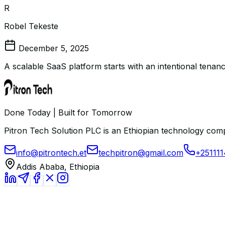
R
Robel Tekeste
December 5, 2025
A scalable SaaS platform starts with an intentional tenanc
Done Today | Built for Tomorrow
Pitron Tech Solution PLC is an Ethiopian technology comp
info@pitrontech.et
techpitron@gmail.com
+25111
Addis Ababa, Ethiopia