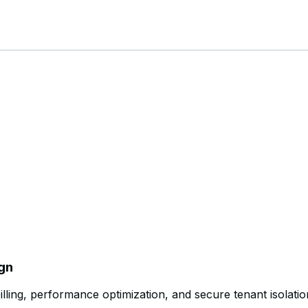
ign
illing, performance optimization, and secure tenant isolatio