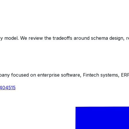
y model. We review the tradeoffs around schema design, resour
any focused on enterprise software, Fintech systems, ERP s
1404515