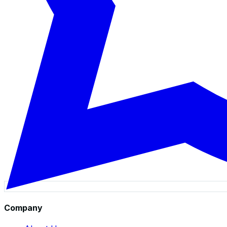
Company