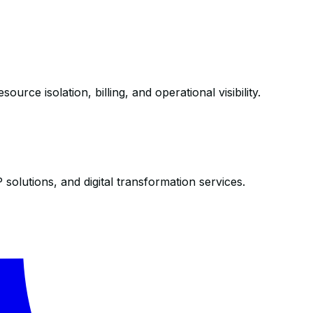
ce isolation, billing, and operational visibility.
olutions, and digital transformation services.